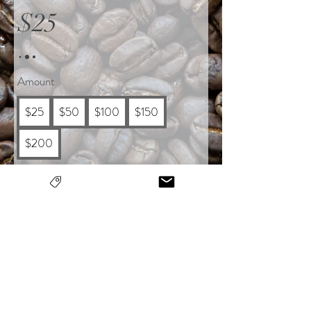
$25
Amount
$25
$50
$100
$150
$200
Quantity
Buy Now