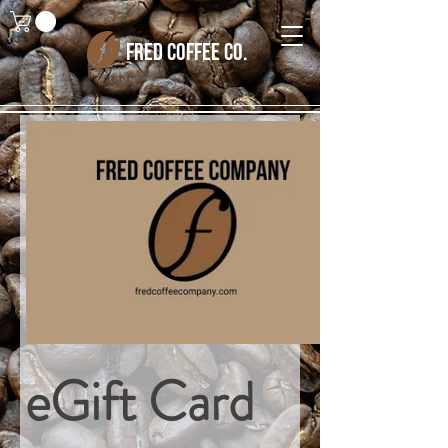
FRED COFFEE CO.
eGift Card