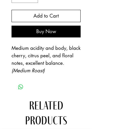
Add to Cart
Buy Now
Medium acidity and body, black
cherry, citrus peel, and floral
notes, excellent balance.
(Medium Roast)
Related
Products