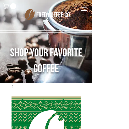
FRED COFFEE CO.
Shop Your Favorite
Coffee