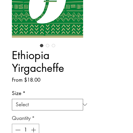
Ethiopia
Yirgacheffe
Sale
From
$18.00
Price
Size
*
Quantity
*